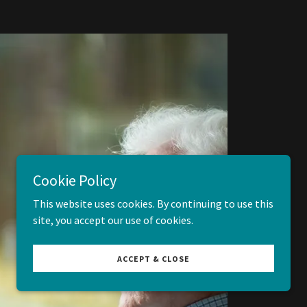
Cookie Policy
This website uses cookies. By continuing to use this
site, you accept our use of cookies.
ACCEPT & CLOSE