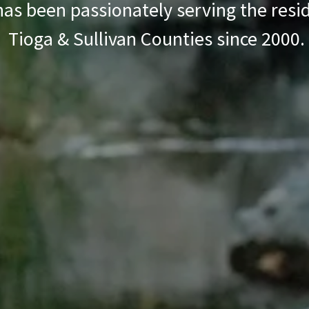
has been passionately serving the resi
Tioga & Sullivan Counties since 2000.