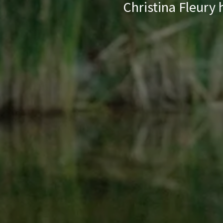
Christina Fleury 