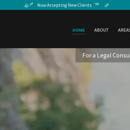
Now Accepting New Clients
HOME
ABOUT
AREA
For a Legal Consul