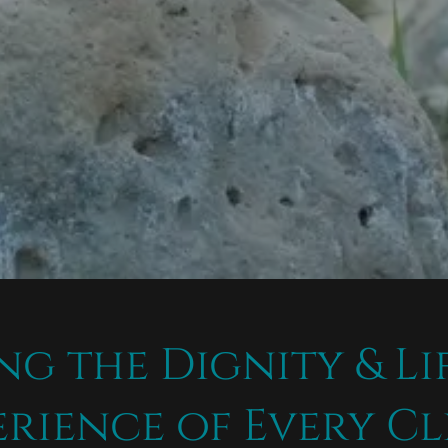
ng the Dignity & Li
erience of Every Cl