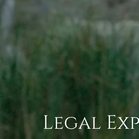
Legal Exp