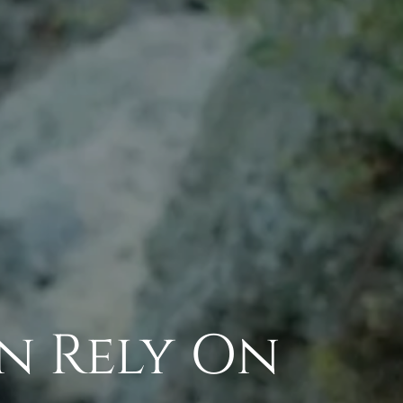
an Rely On