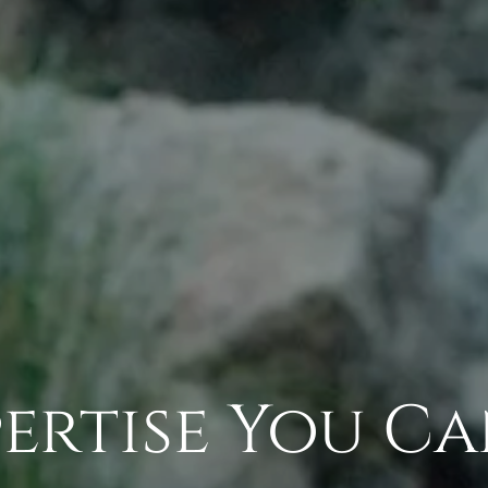
ertise You C