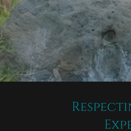
Respecti
Exp