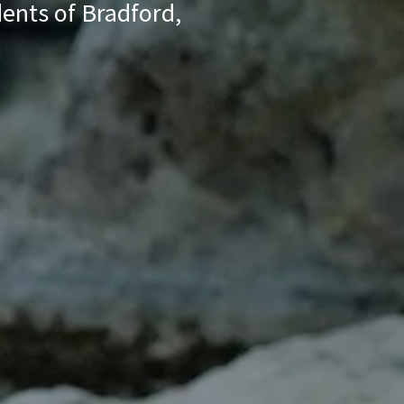
dents of Bradford,