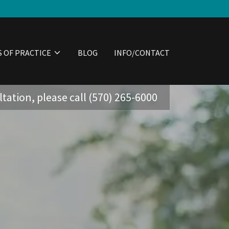
S OF PRACTICE
BLOG
INFO/CONTACT
tation, please call
(570) 265-6000