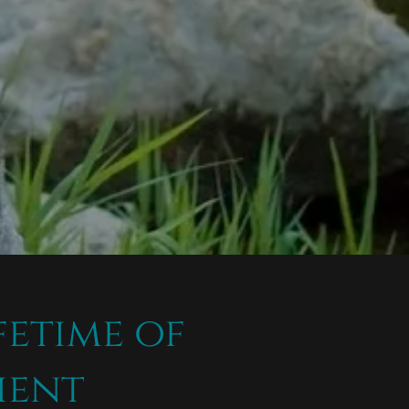
fetime of
ient